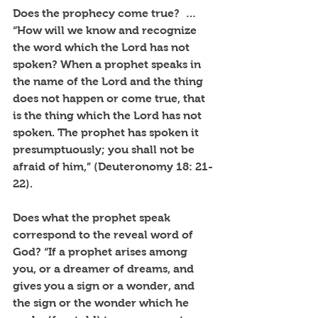
Does the prophecy come true?  … 
“How will we know and recognize 
the word which the Lord has not 
spoken? When a prophet speaks in 
the name of the Lord and the thing 
does not happen or come true, that 
is the thing which the Lord has not 
spoken. The prophet has spoken it 
presumptuously; you shall not be 
afraid of him,” (Deuteronomy 18: 21-
22).
Does what the prophet speak 
correspond to the reveal word of 
God? “If a prophet arises among 
you, or a dreamer of dreams, and 
gives you a sign or a wonder, and 
the sign or the wonder which he 