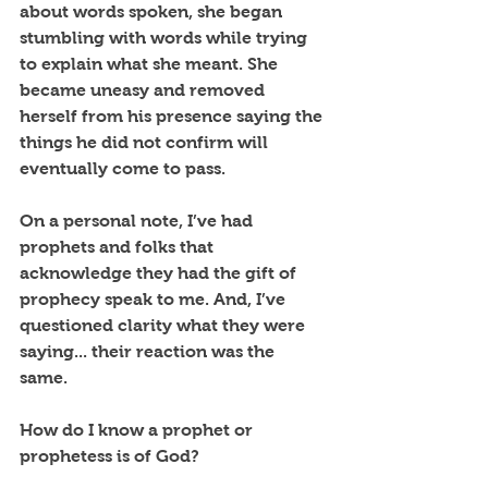
about words spoken, she began 
stumbling with words while trying 
to explain what she meant. She 
became uneasy and removed 
herself from his presence saying the 
things he did not confirm will 
eventually come to pass. 
On a personal note, I’ve had 
prophets and folks that 
acknowledge they had the gift of 
prophecy speak to me. And, I’ve 
questioned clarity what they were 
saying... their reaction was the 
same. 
How do I know a prophet or 
prophetess is of God? 