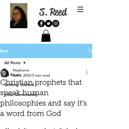
S. Reed
Post
All Posts
Stephanie
All Posts
Jun 1, 2019
3 min read
Christian prophets that
Getting Started
speak human
Your Community
philosophies and say it’s
a word from God