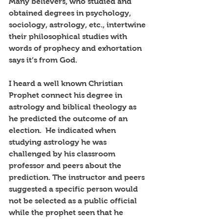
Many believers, who studied and 
obtained degrees in psychology, 
sociology, astrology, etc., intertwine 
their philosophical studies with 
words of prophecy and exhortation 
says it’s from God.
I heard a well known Christian 
Prophet connect his degree in 
astrology and biblical theology as 
he predicted the outcome of an 
election.  He indicated when 
studying astrology he was 
challenged by his classroom 
professor and peers about the 
prediction. The instructor and peers 
suggested a specific person would 
not be selected as a public official 
while the prophet seen that he 