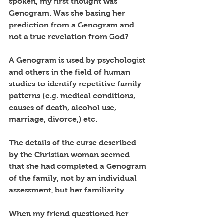
spoken, my first thought was 
Genogram. Was she basing her 
prediction from a Genogram and 
not a true revelation from God?
A Genogram is used by psychologist 
and others in the field of human 
studies to identify repetitive family 
patterns (e.g. medical conditions, 
causes of death, alcohol use, 
marriage, divorce,) etc. 
The details of the curse described 
by the Christian woman seemed 
that she had completed a Genogram 
of the family, not by an individual 
assessment, but her familiarity. 
When my friend questioned her 