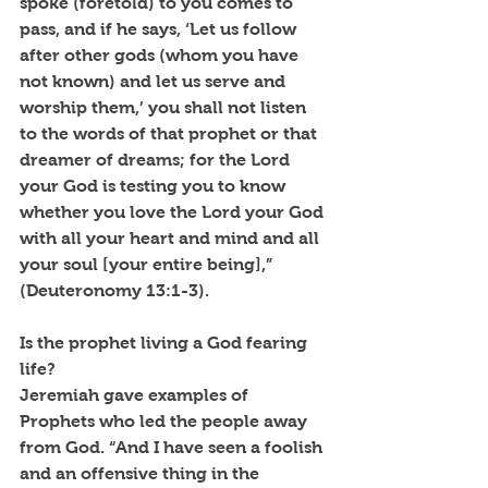
spoke (foretold) to you comes to 
pass, and if he says, ‘Let us follow 
after other gods (whom you have 
not known) and let us serve and 
worship them,’ you shall not listen 
to the words of that prophet or that 
dreamer of dreams; for the Lord 
your God is testing you to know 
whether you love the Lord your God 
with all your heart and mind and all 
your soul [your entire being],” 
(Deuteronomy 13:1-3).
Is the prophet living a God fearing 
life?
Jeremiah gave examples of 
Prophets who led the people away 
from God. “And I have seen a foolish 
and an offensive thing in the 