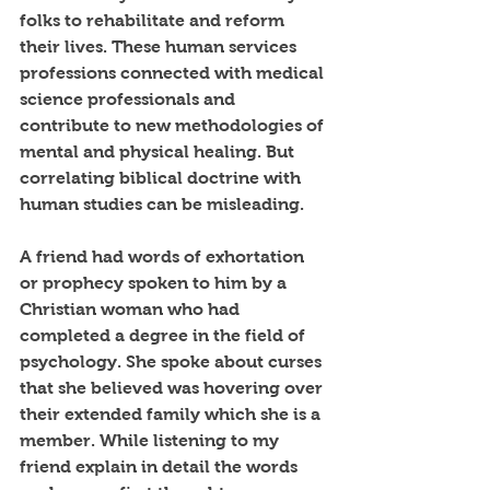
folks to rehabilitate and reform 
their lives. These human services 
professions connected with medical 
science professionals and 
contribute to new methodologies of 
mental and physical healing. But 
correlating biblical doctrine with 
human studies can be misleading. 
A friend had words of exhortation 
or prophecy spoken to him by a 
Christian woman who had 
completed a degree in the field of 
psychology. She spoke about curses 
that she believed was hovering over 
their extended family which she is a 
member. While listening to my 
friend explain in detail the words 