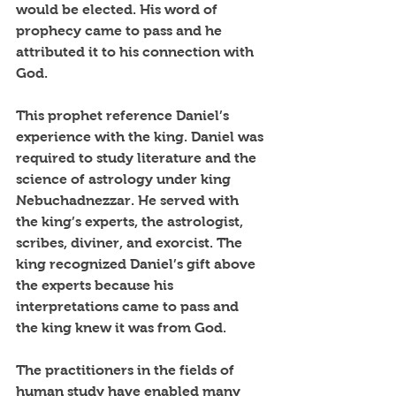
would be elected. His word of 
prophecy came to pass and he 
attributed it to his connection with 
God. 
This prophet reference Daniel’s 
experience with the king. Daniel was 
required to study literature and the 
science of astrology under king 
Nebuchadnezzar. He served with 
the king’s experts, the astrologist, 
scribes, diviner, and exorcist. The 
king recognized Daniel’s gift above 
the experts because his 
interpretations came to pass and 
the king knew it was from God. 
The practitioners in the fields of 
human study have enabled many 