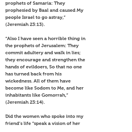
prophets of Samaria: They 
prophesied by Baal and caused My 
people Israel to go astray,” 
(Jeremiah 23:13).
“Also I have seen a horrible thing in 
the prophets of Jerusalem: They 
commit adultery and walk in lies; 
they encourage and strengthen the 
hands of evildoers, So that no one 
has turned back from his 
wickedness. All of them have 
become like Sodom to Me, and her 
inhabitants like Gomorrah,” 
(Jeremiah 23:14).
Did the women who spoke into my 
friend’s life “speak a vision of her 
own mind and imagination based 