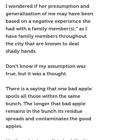
I wondered if her presumption and 
generalization of me may have been 
based on a negative experience she 
had with a family member(s),” as I 
have family members throughout 
the city that are known to deal 
shady hands.  
Don’t know if my assumption was 
true, but it was a thought. 
There is a saying that one bad apple 
spoils all those within the same 
bunch. The longer that bad apple 
remains in the bunch its residue 
spreads and contaminates the good 
apples.