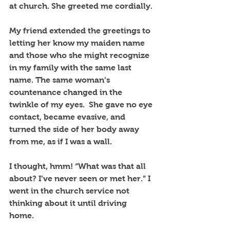
at church. She greeted me cordially. 
My friend extended the greetings to 
letting her know my maiden name 
and those who she might recognize 
in my family with the same last 
name. The same woman’s 
countenance changed in the 
twinkle of my eyes.  She gave no eye 
contact, became evasive, and 
turned the side of her body away 
from me, as if I was a wall. 
I thought, hmm! “What was that all 
about? I’ve never seen or met her.” I 
went in the church service not 
thinking about it until driving 
home. 