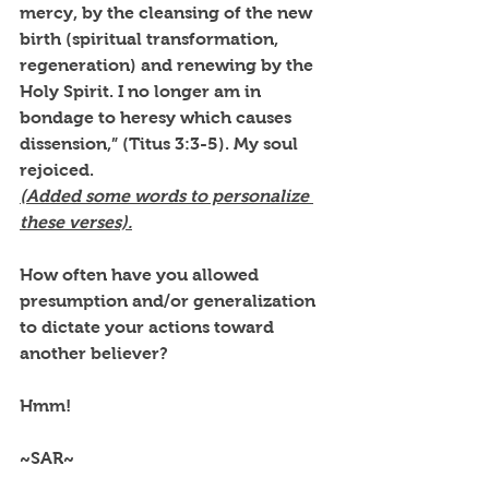
mercy, by the cleansing of the new 
birth (spiritual transformation, 
regeneration) and renewing by the 
Holy Spirit. I no longer am in 
bondage to heresy which causes 
dissension,” (Titus 3:3-5). My soul 
rejoiced. 
(Added some words to personalize 
these verses).
How often have you allowed 
presumption and/or generalization 
to dictate your actions toward 
another believer? 
Hmm!
~SAR~