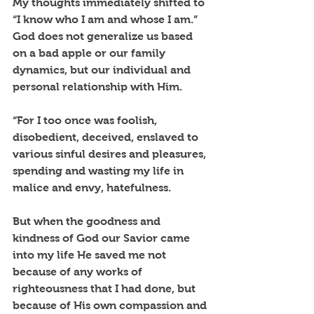
My thoughts immediately shifted to 
“I know who I am and whose I am.” 
God does not generalize us based 
on a bad apple or our family 
dynamics, but our individual and 
personal relationship with Him. 
“For I too once was foolish, 
disobedient, deceived, enslaved to 
various sinful desires and pleasures, 
spending and wasting my life in 
malice and envy, hatefulness. 
But when the goodness and 
kindness of God our Savior came 
into my life He saved me not 
because of any works of 
righteousness that I had done, but 
because of His own compassion and 