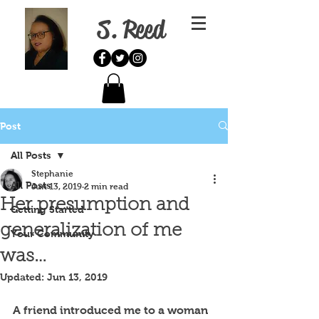
S. Reed
Post
All Posts
Stephanie
All Posts
Jun 13, 2019
2 min read
Her presumption and
Getting Started
generalization of me
Your Community
was…
Updated:
Jun 13, 2019
A friend introduced me to a woman 