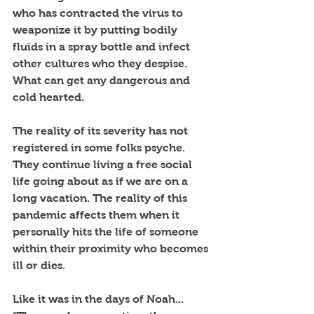
who has contracted the virus to 
weaponize it by putting bodily 
fluids in a spray bottle and infect 
other cultures who they despise. 
What can get any dangerous and 
cold hearted. 
The reality of its severity has not 
registered in some folks psyche. 
They continue living a free social 
life going about as if we are on a 
long vacation. The reality of this 
pandemic affects them when it 
personally hits the life of someone 
within their proximity who becomes 
ill or dies. 
Like it was in the days of Noah... 