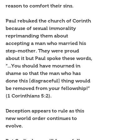
reason to comfort their sins. 
Paul rebuked the church of Corinth 
because of sexual immorality 
reprimanding them about 
accepting a man who married his 
step-mother. They were proud 
about it but Paul spoke these words, 
“...You should have mourned in 
shame so that the man who has 
done this [disgraceful] thing would 
be removed from your fellowship!” 
(1 Corinthians 5:2).
Deception appears to rule as this 
new world order continues to 
evolve. 