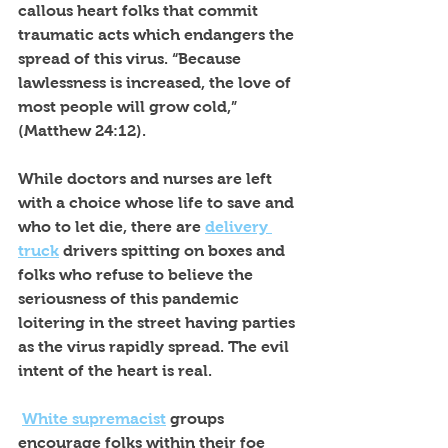
callous heart folks that commit 
traumatic acts which endangers the 
spread of this virus. “Because 
lawlessness is increased, the love of 
most people will grow cold,” 
(Matthew 24:12).
While doctors and nurses are left 
with a choice whose life to save and 
who to let die, there are 
delivery 
truck
 drivers spitting on boxes and 
folks who refuse to believe the 
seriousness of this pandemic 
loitering in the street having parties 
as the virus rapidly spread. The evil 
intent of the heart is real. 
White supremacist
 groups 
encourage folks within their foe 