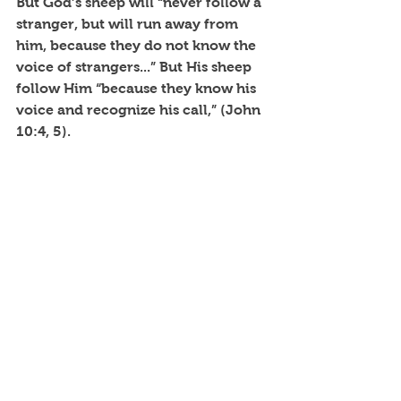
But God’s sheep will “never follow a 
stranger, but will run away from 
him, because they do not know the 
voice of strangers...” But His sheep 
follow Him “because they know his 
voice and recognize his call,” (John 
10:4, 5). 
Though managing life is hard, Jesus 
said these words, "You will find rest 
(renewal, blessed quiet) for your 
souls," as you following Him.
~SAR~