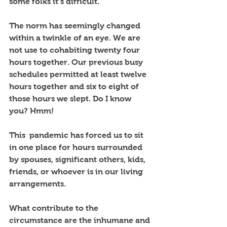
some folks it’s difficult. 
The norm has seemingly changed 
within a twinkle of an eye. We are 
not use to cohabiting twenty four 
hours together. Our previous busy 
schedules permitted at least twelve 
hours together and six to eight of 
those hours we slept. Do I know 
you? Hmm!
This  pandemic has forced us to sit 
in one place for hours surrounded 
by spouses, significant others, kids, 
friends, or whoever is in our living 
arrangements. 
What contribute to the 
circumstance are the inhumane and 