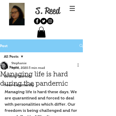
S. Reed
Post
All Posts
Stephanie
All Posts
Apr 2, 2020
3 min read
Managing life is hard
Getting Started
during the pandemic
Your Community
Managing life is hard these days. We 
are quarantined and forced to deal 
with personalities which differ. Our 
freedom is being challenged and for 