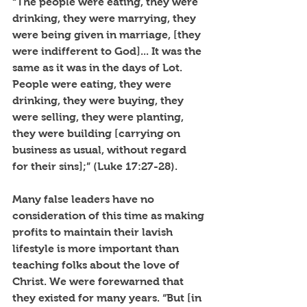
“The people were eating, they were 
drinking, they were marrying, they 
were being given in marriage, [they 
were indifferent to God]... It was the 
same as it was in the days of Lot. 
People were eating, they were 
drinking, they were buying, they 
were selling, they were planting, 
they were building [carrying on 
business as usual, without regard 
for their sins];” (Luke 17:27-28). 
Many false leaders have no 
consideration of this time as making 
profits to maintain their lavish 
lifestyle is more important than 
teaching folks about the love of 
Christ. We were forewarned that 
they existed for many years. “But [in 