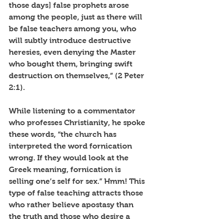
those days] false prophets arose 
among the people, just as there will 
be false teachers among you, who 
will subtly introduce destructive 
heresies, even denying the Master 
who bought them, bringing swift 
destruction on themselves,” (2 Peter 
2:1). 
While listening to a commentator 
who professes Christianity, he spoke 
these words, “the church has 
interpreted the word fornication 
wrong. If they would look at the 
Greek meaning, fornication is 
selling one’s self for sex.” Hmm! This 
type of false teaching attracts those 
who rather believe apostasy than 
the truth and those who desire a 