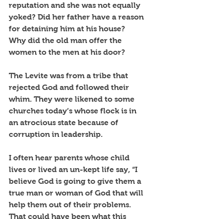
reputation and she was not equally 
yoked? Did her father have a reason 
for detaining him at his house?  
Why did the old man offer the 
women to the men at his door? 
The Levite was from a tribe that 
rejected God and followed their 
whim. They were likened to some 
churches today’s whose flock is in 
an atrocious state because of 
corruption in leadership.
I often hear parents whose child 
lives or lived an un-kept life say, “I 
believe God is going to give them a 
true man or woman of God that will 
help them out of their problems. 
That could have been what this 