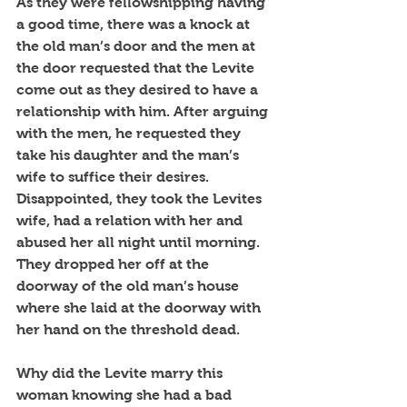
As they were fellowshipping having 
a good time, there was a knock at 
the old man’s door and the men at 
the door requested that the Levite 
come out as they desired to have a 
relationship with him. After arguing 
with the men, he requested they 
take his daughter and the man’s 
wife to suffice their desires. 
Disappointed, they took the Levites 
wife, had a relation with her and 
abused her all night until morning. 
They dropped her off at the 
doorway of the old man’s house 
where she laid at the doorway with 
her hand on the threshold dead.
Why did the Levite marry this 
woman knowing she had a bad 