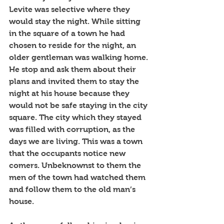
Levite was selective where they 
would stay the night. While sitting 
in the square of a town he had 
chosen to reside for the night, an 
older gentleman was walking home. 
He stop and ask them about their 
plans and invited them to stay the 
night at his house because they 
would not be safe staying in the city 
square. The city which they stayed 
was filled with corruption, as the 
days we are living. This was a town 
that the occupants notice new 
comers. Unbeknownst to them the 
men of the town had watched them 
and follow them to the old man’s 
house. 