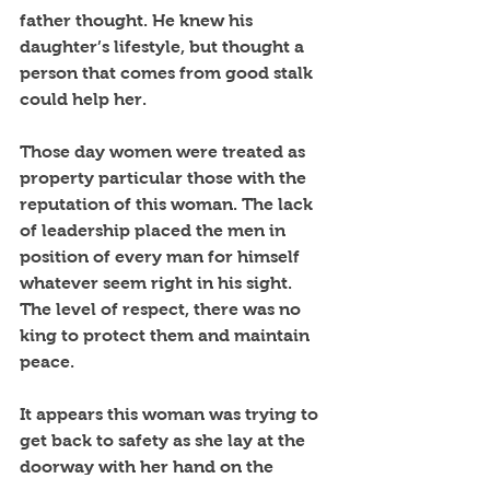
father thought. He knew his 
daughter’s lifestyle, but thought a 
person that comes from good stalk 
could help her.
Those day women were treated as 
property particular those with the 
reputation of this woman. The lack 
of leadership placed the men in 
position of every man for himself 
whatever seem right in his sight. 
The level of respect, there was no 
king to protect them and maintain 
peace. 
It appears this woman was trying to 
get back to safety as she lay at the 
doorway with her hand on the 