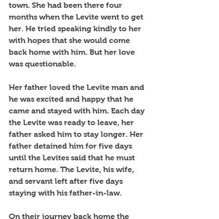
town. She had been there four 
months when the Levite went to get 
her. He tried speaking kindly to her 
with hopes that she would come 
back home with him. But her love 
was questionable.
Her father loved the Levite man and 
he was excited and happy that he 
came and stayed with him. Each day 
the Levite was ready to leave, her 
father asked him to stay longer. Her 
father detained him for five days 
until the Levites said that he must 
return home. The Levite, his wife, 
and servant left after five days 
staying with his father-in-law. 
On their journey back home the 