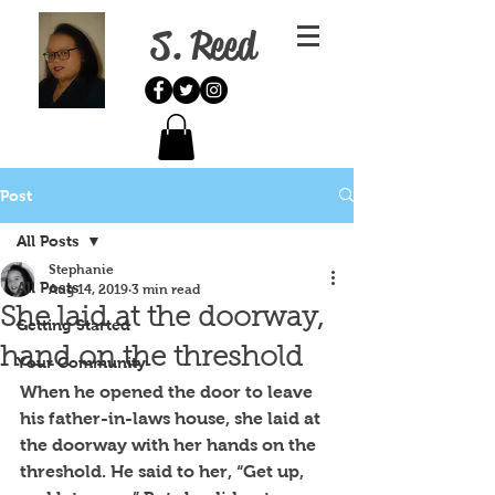
S. Reed
Post
All Posts
Stephanie
All Posts
Aug 14, 2019
3 min read
She laid at the doorway,
Getting Started
hand on the threshold
Your Community
When he opened the door to leave 
his father-in-laws house, she laid at 
the doorway with her hands on the 
threshold. He said to her, “Get up, 