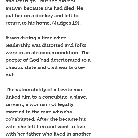
and let us go.” But she did not 
answer because she had died. He 
put her on a donkey and left to 
return to his home. (Judges 19).
It was during a time when 
leadership was distorted and folks 
were in an atrocious condition. The 
people of God had deteriorated to a 
chaotic state and civil war broke-
out. 
The vulnerability of a Levite man 
linked him to a concubine, a slave, 
servant, a woman not legally 
married to the man who she 
cohabitated. After she became his 
wife, she left him and went to live 
with her father who lived in another 