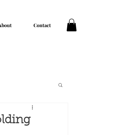
About
Contact
olding