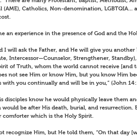
.
There are many Protestant, Baptist, Methodist, Afr
l (AME), Catholics, Non-denomination, LGBTQIA...
ost.
e an experience in the presence of God and the Holy
nd I will ask the Father, and He will give you another
te, Intercessor—Counselor, Strengthener, Standby), 
rit of Truth, whom the world cannot receive [and ta
does not see Him or know Him, but you know Him be
s with you continually and will be in you,” (John 14:
is disciples know he would physically leave them an
would be after His death, burial, and resurrection.
 comforter which is the Holy Spirit.
t recognize Him, but He told them, “On that day [w