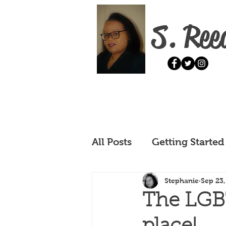
S. Ree
All Posts
Getting Started
Stephanie
Sep 23
The LGBT