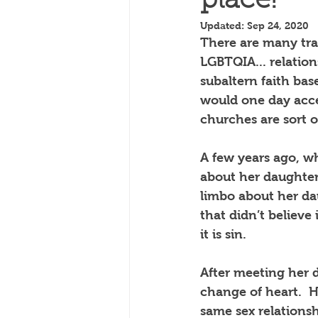
place!
Updated:
Sep 24, 2020
There are many trad
LGBTQIA... relation
subaltern faith bas
would one day acce
churches are sort o
A few years ago, w
about her daughter 
limbo about her da
that didn’t believe
it is sin.
After meeting her 
change of heart.
H
same sex relationsh