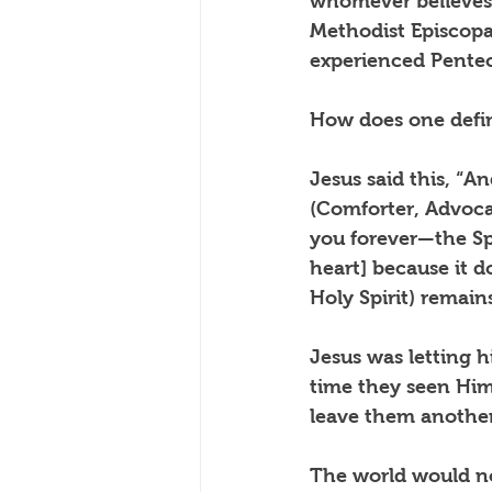
whomever believes
Methodist Episcopa
experienced Pentec
How does one defin
Jesus said this, “A
(Comforter, Advoca
you forever—the Spi
heart] because it 
Holy Spirit) remain
Jesus was letting h
time they seen Him 
leave them another
The world would no