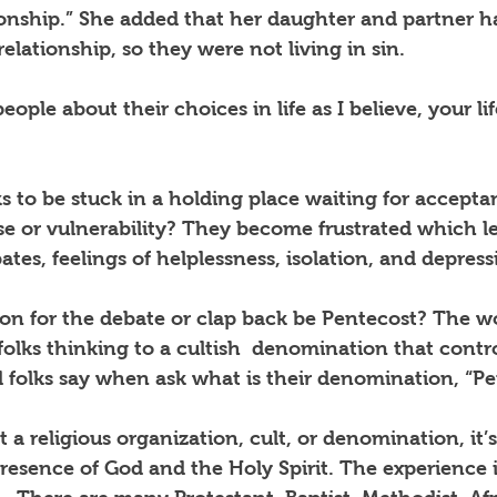
ionship.” She added that her daughter and partner h
ationship, so they were not living in sin.
eople about their choices in life as I believe, your lif
lks to be stuck in a holding place waiting for accepta
e or vulnerability? They become frustrated which le
es, feelings of helplessness, isolation, and depress
son for the debate or clap back be Pentecost? The w
folks thinking to a cultish
denomination that contro
d folks say when ask what is their denomination, “Pe
 a religious organization, cult, or denomination, it’s
resence of God and the Holy Spirit. The experience i