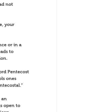
ad not 
e, your 
nce or in a 
ads to 
ion.
ord Pentecost 
ls ones 
ntecostal.”
 an 
s open to 