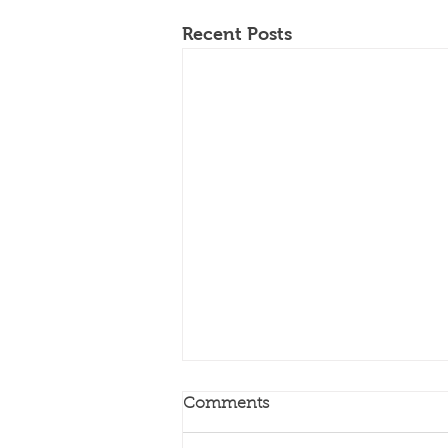
Recent Posts
Comments