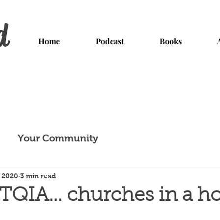
d
Home
Podcast
Books
Your Community
, 2020
3 min read
QIA... churches in a h