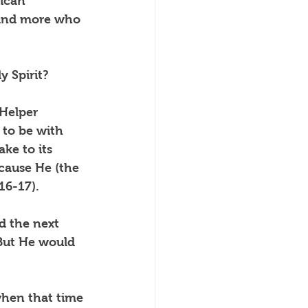
ican 
 and more who 
 Spirit?
 Helper 
to be with 
ke to its 
cause He (the 
16-17).
d the next 
 But He would 
hen that time 