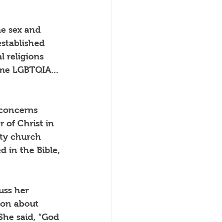
me sex and 
stablished 
 religions 
me LGBTQIA... 
 concerns 
 of Christ in 
ty church 
d in the Bible, 
uss her 
ion about 
She said, “God 