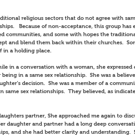
itional religious sectors that do not agree with sa
ships.
Because of non-acceptance, this group has e
ed communities, and some with hopes the traditional
pt and blend them back within their churches.
So
f in a holding place.
hile in a conversation with a woman, she expressed
being in a same sex relationship.
She was a believer
ughter’s decision.
She was a member of a communi
 in same sex relationships.
They believed, as indicate
daughters partner, She approached me again to disc
er daughter and partner had a long deep conversat
ips, and she had better clarity and understanding.