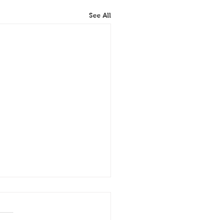
See All