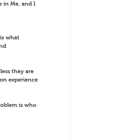
 in Me, and I 
 is what 
and 
ess they are 
on experience 
roblem is who 