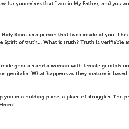
w for yourselves that I am in My Father, and you are
Holy Spirit as a person that lives inside of you. This
e Spirit of truth... What is truth? Truth is verifiable 
 male genitals and a woman with female genitals unl
s genitalia. What happens as they mature is based 
 you in a holding place, a place of struggles. The p
? Hmm!