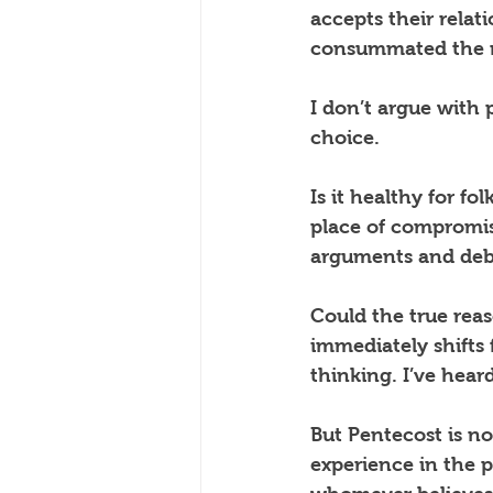
accepts their relat
consummated the rel
I don’t argue with p
choice.
Is it healthy for fo
place of compromis
arguments and debat
Could the true rea
immediately shifts 
thinking. I’ve hear
But Pentecost is not
experience in the p