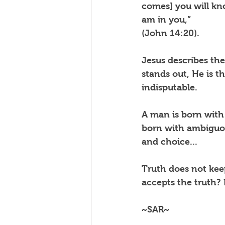
comes] you will kno
am in you,”
(John 14:20).
Jesus describes the 
stands out, He is th
indisputable.
A man is born with
born with ambiguou
and choice...
Truth does not keep
accepts the truth
~SAR~