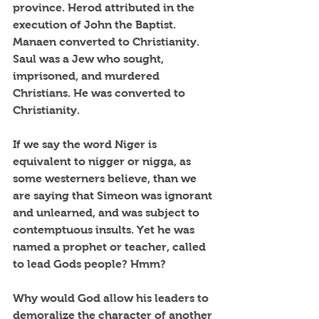
province. Herod attributed in the 
execution of John the Baptist. 
Manaen converted to Christianity. 
Saul was a Jew who sought, 
imprisoned, and murdered 
Christians. He was converted to 
Christianity.
If we say the word Niger is 
equivalent to nigger or nigga, as 
some westerners believe, than we 
are saying that Simeon was ignorant 
and unlearned, and was subject to 
contemptuous insults. Yet he was 
named a prophet or teacher, called 
to lead Gods people? Hmm?
Why would God allow his leaders to 
demoralize the character of another 