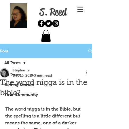
S. Reed
Post
All Posts
Stephanie
All Posts
Dec 16, 2019
3 min read
The word nigga is in the
Getting Started
bible?
Your Community
The word nigga is in the Bible, but 
the spelling is a little different but 
means the same, one of a darker 