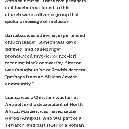
Antioch church. These five prophets 
and teachers assigned to this 
church were a diverse group that 
spoke a message of inclusion.
Barnabas was a Jew, an experienced 
church leader. Simeon was dark 
skinned, and called Niger, 
pronounced (nye-jer or nee-jer), 
meaning black or swarthy. Simeon 
was thought to be of Jewish descent 
“perhaps from an African Jewish 
community.”
Lucius was a Christian teacher in 
Antioch and a descendant of North 
Africa. Manaen was raised under 
Herod (Antipas), who was part of a 
Tetrarch, and part ruler of a Roman 