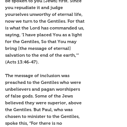
be spoken to you [Jews] first. Since 
you repudiate it and judge 
yourselves unworthy of eternal life, 
now we turn to the Gentiles. For that 
is what the Lord has commanded us, 
saying, ‘I have placed You as a light 
for the Gentiles, So that You may 
bring [the message of eternal] 
salvation to the end of the earth,’” 
(Acts 13:46-47).
The message of inclusion was 
preached to the Gentiles who were 
unbelievers and pagan worshipers 
of false gods. Some of the Jews 
believed they were superior, above 
the Gentiles. But Paul, who was 
chosen to minister to the Gentiles, 
spoke this, “For there is no 