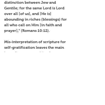
distinction between Jew and 
Gentile; for the same Lord is Lord 
over all [of us], and [He is] 
abounding in riches (blessings) for 
all who call on Him [in faith and 
prayer],” (Romans 10:12).
Mis-interpretation of scripture for 
self-gratification leaves the main 
ingredients out... spiritual 
knowledge and understanding.
“The beginning of wisdom is: Get 
[skillful and godly] wisdom [it is 
preeminent]! And with all your 
acquiring, get understanding 
[actively seek spiritual discernment, 
mature comprehension, and logical 
interpretation],” (Proverbs 4:7).