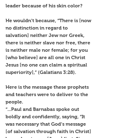
leader because of his skin color?
He wouldn’t because, “There is [now 
no distinction in regard to 
salvation] neither Jew nor Greek, 
there is neither slave nor free, there 
is neither male nor female; for you 
[who believe] are all one in Christ 
Jesus [no one can claim a spiritual 
superiority],” (Galatians 3:28).
Here is the message these prophets 
and teachers were to deliver to the 
people.
“...Paul and Barnabas spoke out 
boldly and confidently, saying, “It 
was necessary that God’s message 
[of salvation through faith in Christ] 