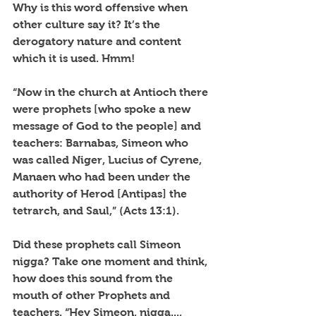
Why is this word offensive when 
other culture say it? It’s the 
derogatory nature and content 
which it is used. Hmm!
“Now in the church at Antioch there 
were prophets [who spoke a new 
message of God to the people] and 
teachers: Barnabas, Simeon who 
was called Niger, Lucius of Cyrene, 
Manaen who had been under the 
authority of Herod [Antipas] the 
tetrarch, and Saul,” (Acts 13:1).
Did these prophets call Simeon 
nigga? Take one moment and think, 
how does this sound from the 
mouth of other Prophets and 
teachers. “Hey Simeon, nigga..., 