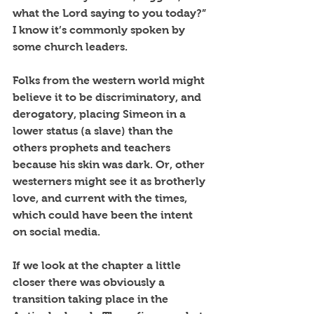
what the Lord saying to you today?”  
I know it’s commonly spoken by 
some church leaders.
Folks from the western world might 
believe it to be discriminatory, and 
derogatory, placing Simeon in a 
lower status (a slave) than the 
others prophets and teachers 
because his skin was dark. Or, other 
westerners might see it as brotherly 
love, and current with the times, 
which could have been the intent 
on social media.
If we look at the chapter a little 
closer there was obviously a 
transition taking place in the 