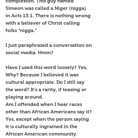
complexion. This guy named 
Simeon was called a Niger (nigga) 
in Acts 13:1. There is nothing wrong 
with a believer of Christ calling 
folks “nigga.”
I just paraphrased a conversation on 
social media. Hmm?
Have I used this word loosely? Yes, 
Why? Because I believed it was 
cultural appropriate. Do I still say 
the word? It’s a rarity, if teasing or 
playing around.
Am I offended when I hear races 
other than African Americans say it? 
Yes, except when the person saying 
it is culturally ingrained in the 
African American community.