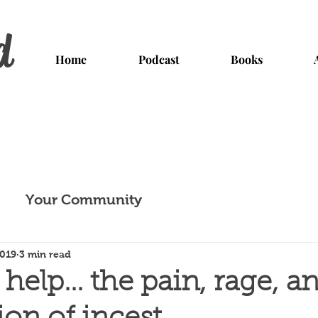
d
Home
Podcast
Books
Your Community
2019
3 min read
elp... the pain, rage, a