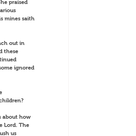
She praised 
arious 
s mines saith 
ach out in 
d these 
tinued 
 some ignored 
e 
 children?
is about how 
e Lord. The 
ush us 