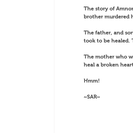
The story of Amno
brother murdered 
The father, and so
took to be healed.
The mother who was
heal a broken heart
Hmm!
~SAR~