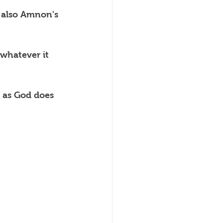
 also Amnon's 
whatever it 
 as God does 