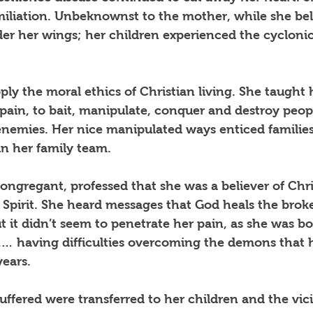
miliation. Unbeknownst to the mother, while she bel
r her wings; her children experienced the cyclonic 
ply the moral ethics of Christian living. She taught 
pain, to bait, manipulate, conquer and destroy peop
enemies. Her nice manipulated ways enticed families
n her family team.  
ongregant, professed that she was a believer of Chri
y Spirit. She heard messages that God heals the brok
ut it didn’t seem to penetrate her pain, as she was b
n… having difficulties overcoming the demons that 
years.
uffered were transferred to her children and the vic