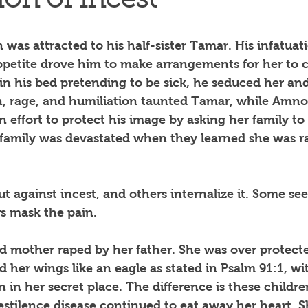
ion of incest
was attracted to his half-sister Tamar. His infatua
appetite drove him to make arrangements for her to 
in his bed pretending to be sick, he seduced her and
n, rage, and humiliation taunted Tamar, while Amnon
effort to protect his image by asking her family to m
family was devastated when they learned she was r
t against incest, and others internalize it. Some see
rs mask the pain.
d mother raped by her father. She was over protecte
d her wings like an eagle as stated in Psalm 91:1, w
n in her secret place. The difference is these childr
estilence disease continued to eat away her heart. S