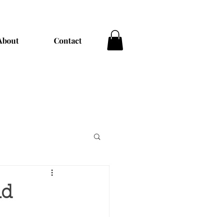
About
Contact
nd