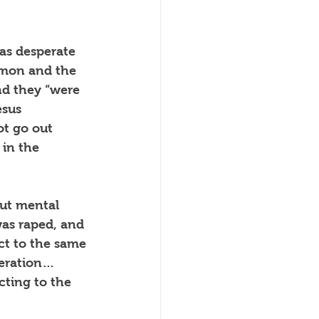
as desperate 
emon and the 
and they “were 
esus 
ot go out 
in the 
but mental 
was raped, and 
ct to the same 
peration… 
ting to the 