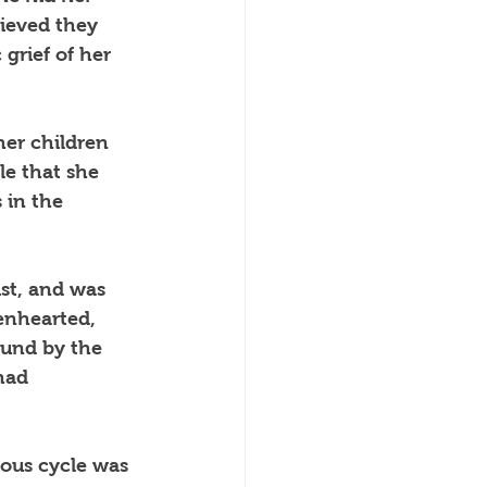
ieved they 
grief of her 
her children 
le that she 
 in the 
st, and was 
enhearted, 
ound by the 
had 
ious cycle was 