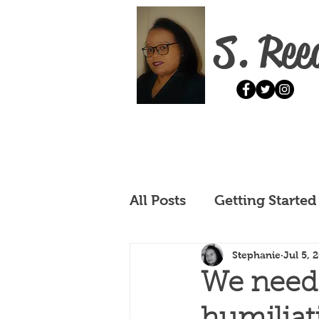
S. Ree
All Posts
Getting Started
Stephanie
Jul 5, 
We need h