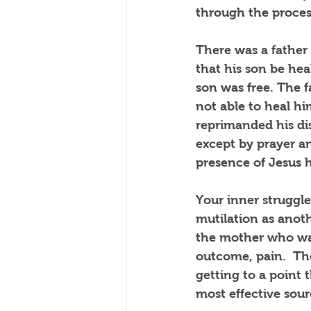
through the process
There was a father 
that his son be he
son was free. The f
not able to heal hi
reprimanded his dis
except by prayer a
presence of Jesus 
Your inner struggle
mutilation as anot
the mother who was 
outcome, pain.  Th
getting to a point
most effective sour