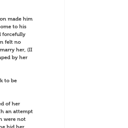
tion made him 
come to his 
 forcefully 
 felt no 
arry her, (II 
aped by her 
k to be 
d of her 
ith an attempt 
en were not 
he hid her 