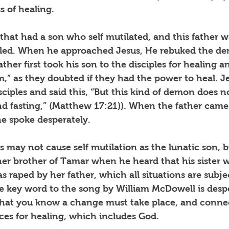
 of healing. 
that had a son who self mutilated, and this father w
aled. When he approached Jesus, He rebuked the d
ather first took his son to the disciples for healing 
m,” as they doubted if they had the power to heal. J
ciples and said this, “But this kind of demon does n
nd fasting,” (Matthew 17:21)). When the father came 
he spoke desperately.
s may not cause self mutilation as the lunatic son, 
her brother of Tamar when he heard that his sister 
raped by her father, which all situations are subje
e key word to the song by William McDowell is des
 that you know a change must take place, and connec
ces for healing, which includes God. 