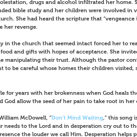
lestation, drugs and alcohol infiltrated her home. 
ded bible study and her children were involved in v
church. She had heard the scripture that “vengeance i
se her revenge.
ly in the church that seemed intact forced her to re
g food and gifts with hopes of acceptance. She invite
me manipulating their trust. Although the pastor con
 to be careful whose homes their children visited,
le for years with her brokenness when God heals th
 God allow the seed of her pain to take root in her
 William McDowell, “
Don’t Mind Waiting
,” this song 
 needs to the Lord and in desperation cry out to th
presence the louder we call Him. Desperation helps p