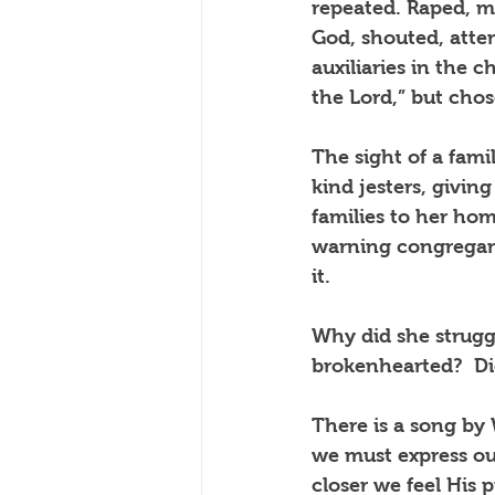
repeated. Raped, mo
God, shouted, atten
auxiliaries in the 
the Lord,” but cho
The sight of a fami
kind jesters, givin
families to her ho
warning congregant
it. 
Why did she strugg
brokenhearted?  Did
There is a song by
we must express our
closer we feel His 