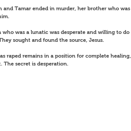
n and Tamar ended in murder, her brother who was
him.
n who was a lunatic was desperate and willing to do 
 They sought and found the source, Jesus.
 raped remains in a position for complete healing,
. The secret is desperation. 