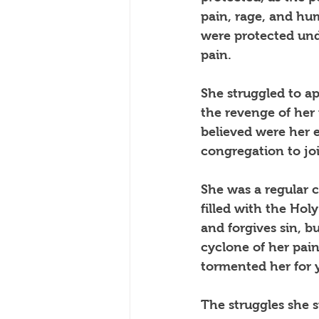
pain, rage, and hu
were protected unde
pain.   
She struggled to ap
the revenge of her 
believed were her 
congregation to joi
She was a regular c
filled with the Hol
and forgives sin, b
cyclone of her pai
tormented her for 
The struggles she s