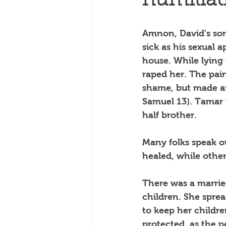
humiliat
Amnon, David’s son 
sick as his sexual 
house. While lying 
raped her. The pai
shame, but made an 
Samuel 13). Tamar 
half brother. 
Many folks speak ou
healed, while othe
There was a marrie
children. She sprea
to keep her childre
protected, as the p