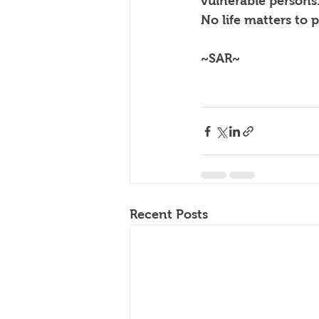
vulnerable persons
No life matters to p
~SAR~
Recent Posts