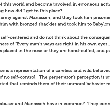
of this world and become involved in erroneous activ
g how did I get to this place?
army against Manasseh, and they took him prisoner
 him with bronzed shackles and took him to Babylon
y self-centered and do not think about the conseque
ness of “Every man’s ways are right in his own eyes…
 is placed in the nose or they are hand-cuffed, and p
e is a representation of a careless and wild behave
f no self-control.  The perpetrator’s perception is 
nted that reminds them of their unmoral behavior m
d abuser and Manasseh have in common?  They conn