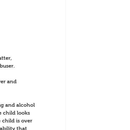
tter, 
abuser.
er and 
ug and alcohol 
e child looks 
child is over 
bility that 