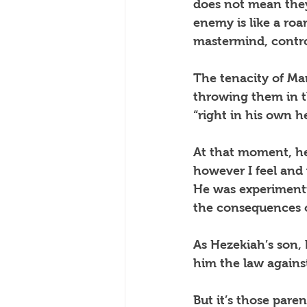
does not mean they
enemy is like a roa
mastermind, contro
The tenacity of Man
throwing them in th
“right in his own h
At that moment, he
however I feel and w
He was experimenti
the consequences o
As Hezekiah’s son,
him the law against
But it’s those pare