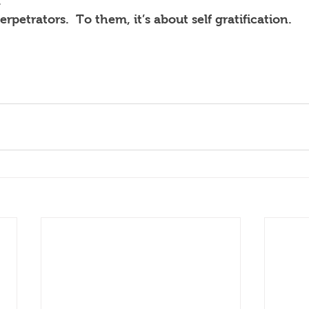
.
erpetrators.  To them, it’s about self gratification.