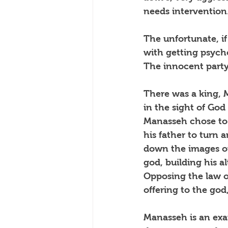
needs intervention
The unfortunate, i
with getting psycho
The innocent party 
There was a king, 
in the sight of God
Manasseh chose to 
his father to turn 
down the images of
god, building his al
Opposing the law of
offering to the god
Manasseh is an exam