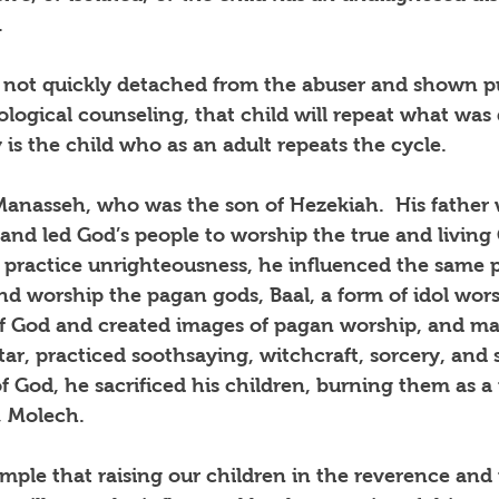
.
f not quickly detached from the abuser and shown pu
logical counseling, that child will repeat what was
is the child who as an adult repeats the cycle.
Manasseh, who was the son of Hezekiah.  His father 
 and led God’s people to worship the true and living 
practice unrighteousness, he influenced the same p
and worship the pagan gods, Baal, a form of idol wors
 God and created images of pagan worship, and mad
tar, practiced soothsaying, witchcraft, sorcery, and s
 God, he sacrificed his children, burning them as a
, Molech.
ple that raising our children in the reverence and 