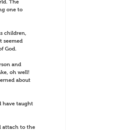
ld. The 
ng one to 
s children, 
at seemed 
of God.
rson and 
ke, oh well!  
cerned about 
d have taught 
 attach to the 