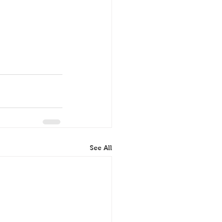
See All