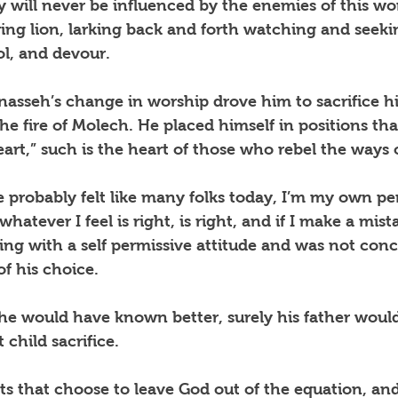
 will never be influenced by the enemies of this wor
ring lion, larking back and forth watching and seeki
l, and devour.
asseh’s change in worship drove him to sacrifice hi
e fire of Molech. He placed himself in positions th
eart,” such is the heart of those who rebel the ways 
 probably felt like many folks today, I’m my own pe
hatever I feel is right, is right, and if I make a mista
ng with a self permissive attitude and was not con
f his choice.
 he would have known better, surely his father woul
 child sacrifice.
nts that choose to leave God out of the equation, and