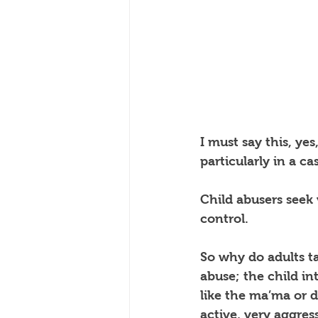
I must say this, yes,
particularly in a c
Child abusers seek
control.
So why do adults ta
abuse; the child int
like the ma’ma or 
active, very aggress