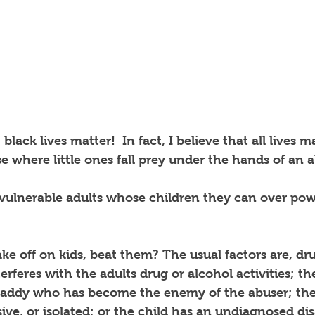
 black lives matter!  In fact, I believe that all lives ma
ase where little ones fall prey under the hands of an 
 vulnerable adults whose children they can over pow
ke off on kids, beat them? The usual factors are, dr
erferes with the adults drug or alcohol activities; th
daddy who has become the enemy of the abuser; the 
ive, or isolated; or the child has an undiagnosed disa