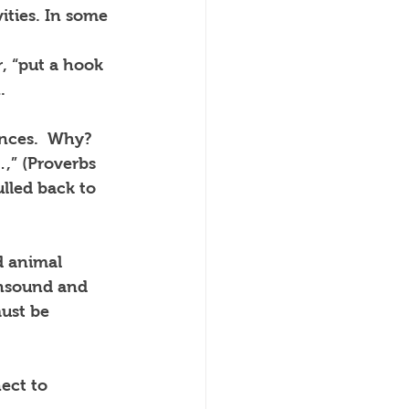
ities. In some 
, “put a hook 
.
nces.  Why? 
,” (Proverbs 
ulled back to 
d animal 
unsound and 
ust be 
ect to 