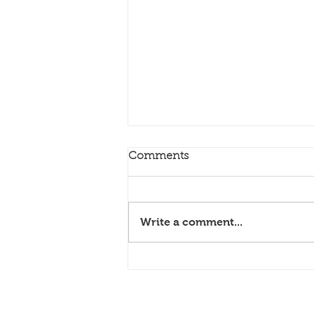
Comments
My Truth
Write a comment...