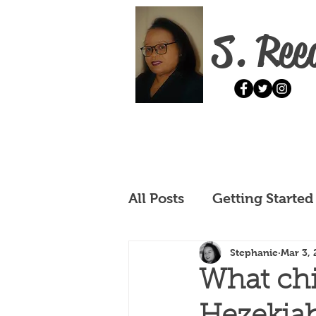
S. Ree
All Posts
Getting Started
Stephanie
Mar 3, 
What chi