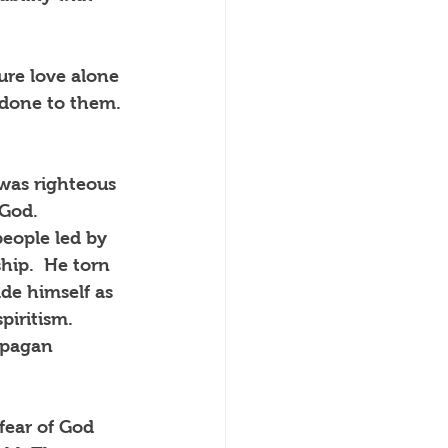
re love alone 
 done to them. 
was righteous 
God.  
eople led by 
hip.  He torn 
e himself as 
piritism.  
 pagan 
fear of God 