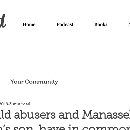
d
Home
Podcast
Books
Your Community
2019
3 min read
ld abusers and Manasse