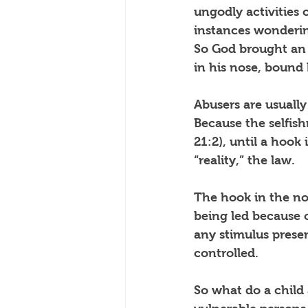
ungodly activities 
instances wonderin
So God brought an 
in his nose, bound
Abusers are usuall
Because the selfish
21:2), until a hook
“reality,” the law.
The hook in the nos
being led because o
any stimulus prese
controlled.
So what do a chil