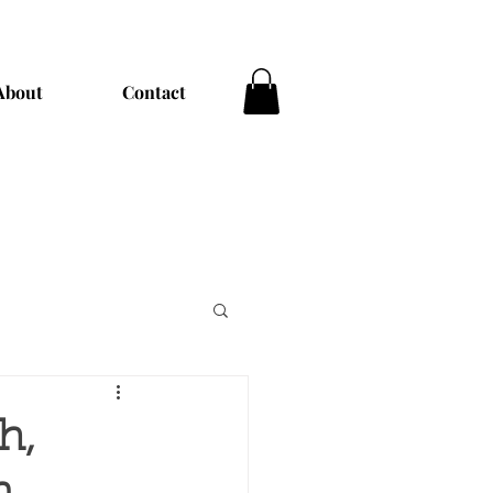
About
Contact
h,